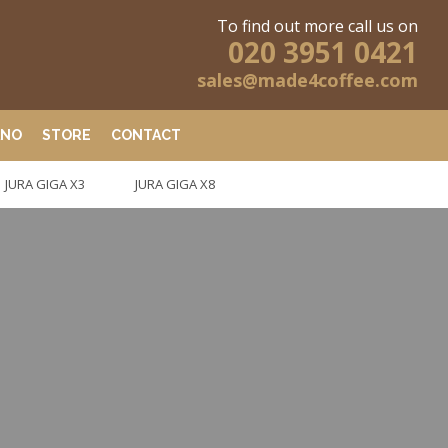
To find out more call us on
020 3951 0421
sales@made4coffee.com
ANO
STORE
CONTACT
JURA GIGA X3
JURA GIGA X8