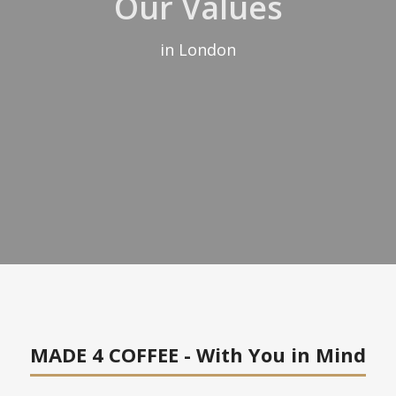
Our Values
in London
MADE 4 COFFEE - With You in Mind