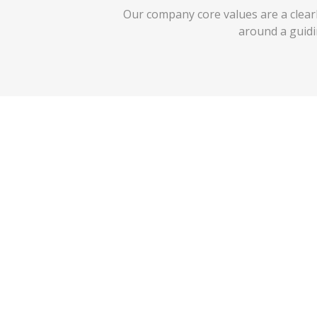
Our company core values are a clearly
around a guid
Fanatical About Customer Servi
Our slogan is
‘with you in mind’
and we do what