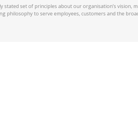
 stated set of principles about our organisation’s vision, m
ing philosophy to serve employees, customers and the broa
ces
 we do because