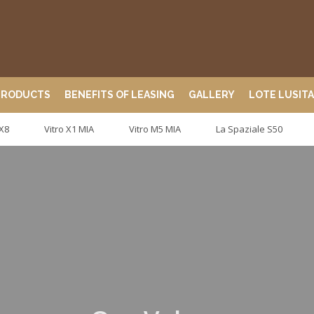
PRODUCTS
BENEFITS OF LEASING
GALLERY
LOTE LUSIT
 X8
Vitro X1 MIA
Vitro M5 MIA
La Spaziale S50