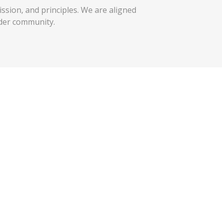
ission, and principles. We are aligned
der community.